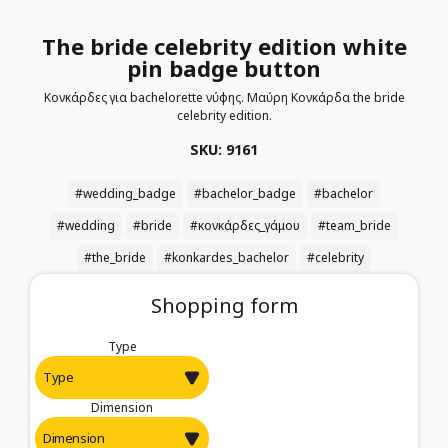
The bride celebrity edition white
pin badge button
Κονκάρδες για bachelorette νύφης. Μαύρη Κονκάρδα the bride
celebrity edition.
SKU: 9161
#wedding_badge
#bachelor_badge
#bachelor
#wedding
#bride
#κονκάρδες_γάμου
#team_bride
#the_bride
#konkardes_bachelor
#celebrity
Shopping form
Type
Dimension