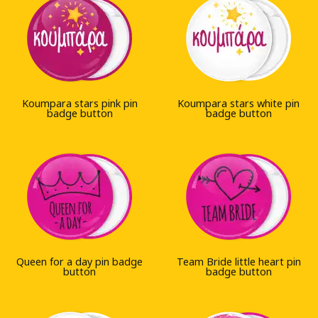
Koumpara stars pink pin
Koumpara stars white pin
badge button
badge button
Queen for a day pin badge
Team Bride little heart pin
button
badge button