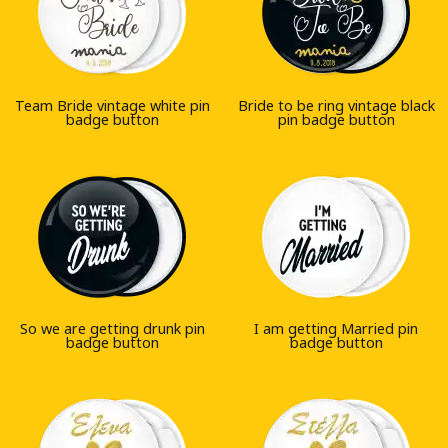
Team Bride vintage white pin
Bride to be ring vintage black
badge button
pin badge button
So we are getting drunk pin
I am getting Married pin
badge button
badge button