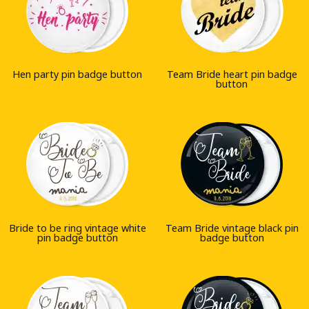
Hen party pin badge button
Team Bride heart pin badge
button
Bride to be ring vintage white
Team Bride vintage black pin
pin badge button
badge button