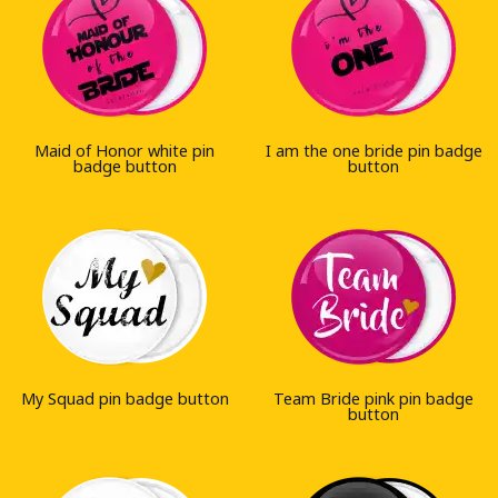
Maid of Honor white pin
I am the one bride pin badge
badge button
button
My Squad pin badge button
Team Bride pink pin badge
button