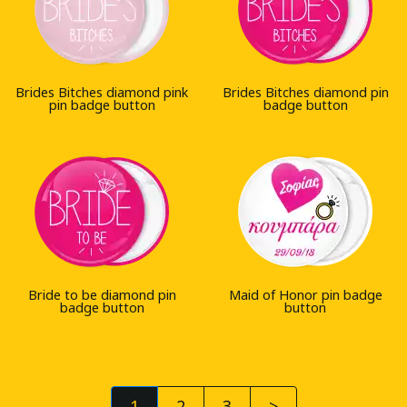
Brides Bitches diamond pink
Brides Bitches diamond pin
pin badge button
badge button
Bride to be diamond pin
Maid of Honor pin badge
badge button
button
1
2
3
>