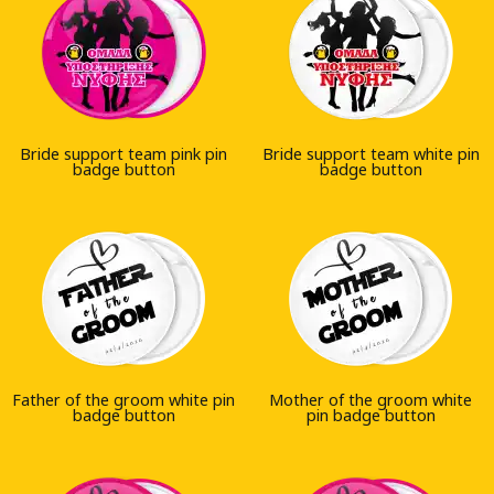
Bride support team pink pin
Bride support team white pin
badge button
badge button
Father of the groom white pin
Mother of the groom white
badge button
pin badge button