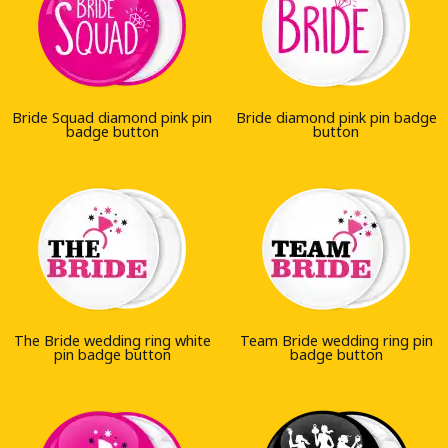
Bride Squad diamond pink pin
Bride diamond pink pin badge
badge button
button
The Bride wedding ring white
Team Bride wedding ring pin
pin badge button
badge button