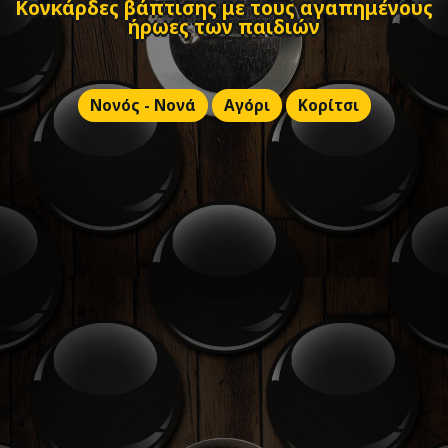
Κονκάρδες βάπτισης με τους αγαπημένους
ήρωες των παιδιών
Νονός - Νονά
Αγόρι
Κορίτσι