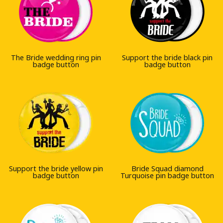
The Bride wedding ring pin
Support the bride black pin
badge button
badge button
Support the bride yellow pin
Bride Squad diamond
badge button
Turquoise pin badge button