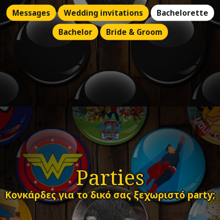
Messages
Wedding invitations
Bachelorette
Bachelor
Bride & Groom
Parties
Κονκάρδες για το δικό σας ξεχωριστό party;