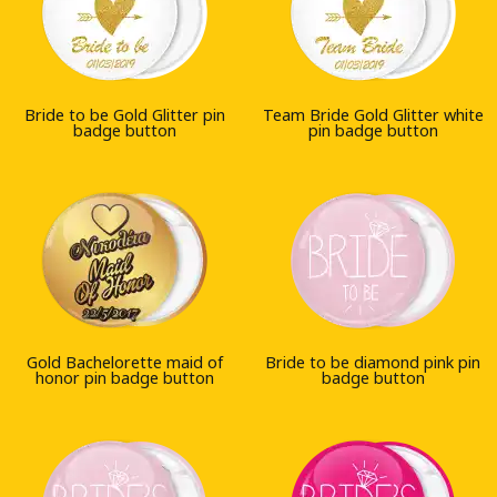
Bride to be Gold Glitter pin
Team Bride Gold Glitter white
badge button
pin badge button
Gold Bachelorette maid of
Bride to be diamond pink pin
honor pin badge button
badge button