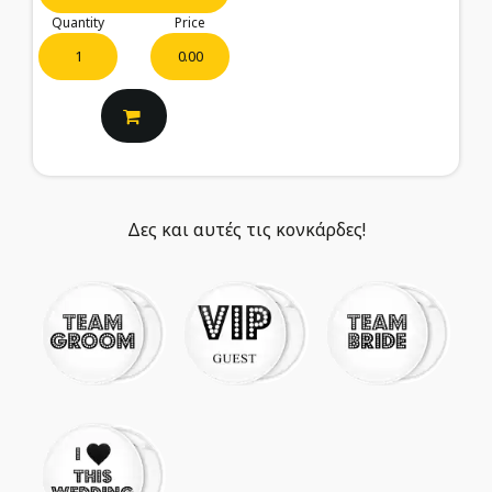
Quantity
Price
0.00
Δες και αυτές τις κονκάρδες!