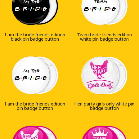
I am the bride friends edition
Team bride friends edition
black pin badge button
white pin badge button
I am the bride friends edition
Hen party girls only white pin
pin badge button
badge button