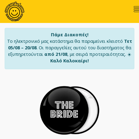
Πάμε Διακοπές!
Το ηλεκτρονικό μας κατάστημα θα παραμείνει κλειστό
Τετ
05/08 – 20/08
. Οι παραγγελίες αυτού του διαστήματος θα
εξυπηρετούνται
από 21/08
, με σειρά προτεραιότητας. ☀️
Καλό Καλοκαίρι!