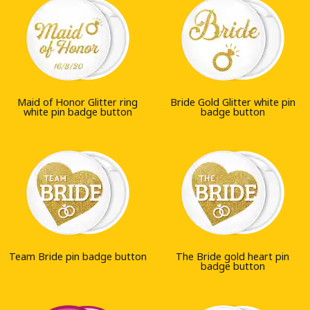
Maid of Honor Glitter ring
Bride Gold Glitter white pin
white pin badge button
badge button
Team Bride pin badge button
The Bride gold heart pin
badge button