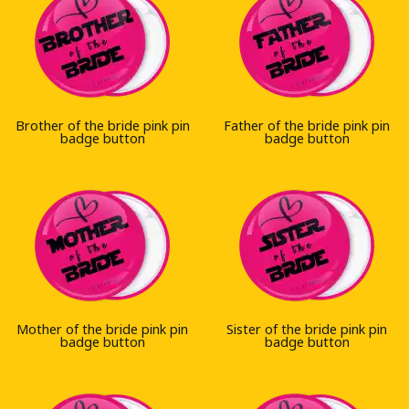
Brother of the bride pink pin
Father of the bride pink pin
badge button
badge button
Mother of the bride pink pin
Sister of the bride pink pin
badge button
badge button