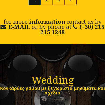
for more
information
contact us by
E-MAIL
or by phone at
(+30) 215
215 1248
Wedding
Κονκάρδες γάμου με ξεχωριστά μηνύματα κα
σχέδια