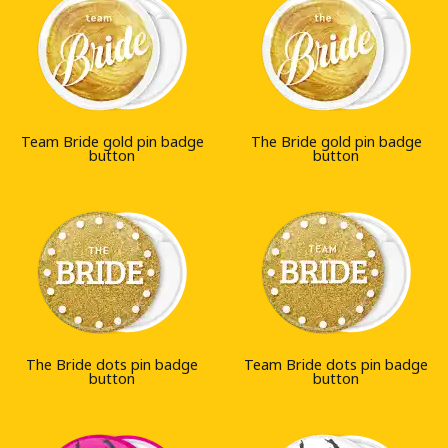
Team Bride gold pin badge
The Bride gold pin badge
button
button
The Bride dots pin badge
Team Bride dots pin badge
button
button