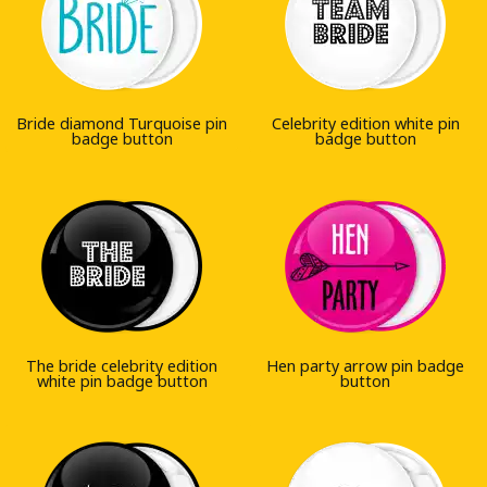
Bride diamond Turquoise pin
Celebrity edition white pin
badge button
badge button
The bride celebrity edition
Hen party arrow pin badge
white pin badge button
button