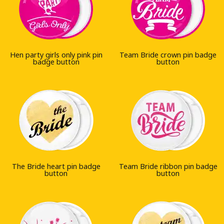
Hen party girls only pink pin
Team Bride crown pin badge
badge button
button
The Bride heart pin badge
Team Bride ribbon pin badge
button
button