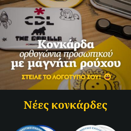
Νέες κονκάρδες