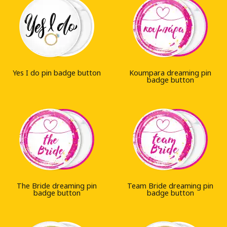
Yes I do pin badge button
Koumpara dreaming pin
badge button
The Bride dreaming pin
Team Bride dreaming pin
badge button
badge button