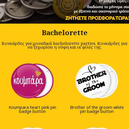
Bachelorette
Κονκάρδες για μοναδικά bachelorette parties. Κονκάρδες για
να ξεχωρίσει η νύφη και οι φίλες της.
Koumpara heart pink pin
Brother of the groom white
badge button
pin badge button