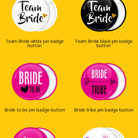
Team Bride white pin badge
Team Bride black pin badge
button
button
Bride to be pin badge button
Bride tribe pin badge button