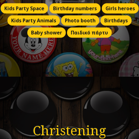
Kids Party Space
Birthday numbers
Girls heroes
Kids Party Animals
Photo booth
Birthdays
Baby shower
Παιδικό πάρτυ
Christening