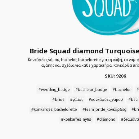
Bride Squad diamond Turquoise
Κονκάρδες γάμου, bachelor, bachelorette για τη νύφη, το γαμ
αγάπης και σχέδια για κάθε χαρακτήρα. Κονκάρδα Bri
SKU: 9206
#wedding_badge
#bachelor_badge
#bachelor
#
#bride
#γάμος
#κονκάρδες_γάμου
#bach
#konkardes_bachelorette
#team_bride_κονκάρδες
#br
#konkarfes_nyfis
#diamond
#διαμάντ