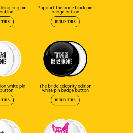
ding ring pin
Support the bride black pin
button
badge button
 THIS
BUILD THIS
tion white pin
The bride celebrity edition
button
white pin badge button
 THIS
BUILD THIS