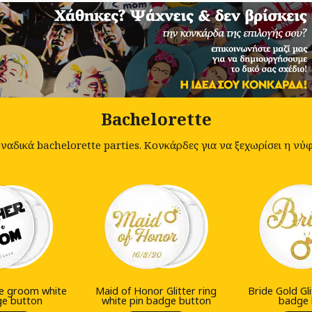
Bachelorette
αδικά bachelorette parties. Κονκάρδες για να ξεχωρίσει η νύφη
he groom white
Maid of Honor Glitter ring
Bride Gold Gli
ge button
white pin badge button
badge 