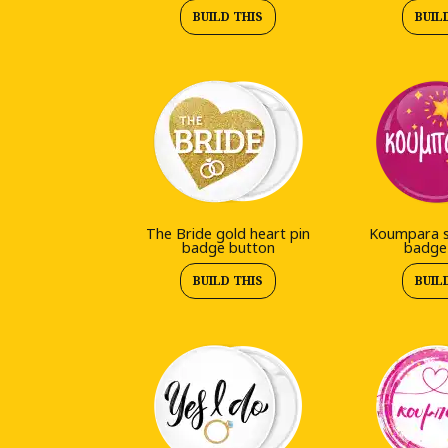
BUILD THIS
BUIL
The Bride gold heart pin
Koumpara st
badge button
badge
BUILD THIS
BUIL