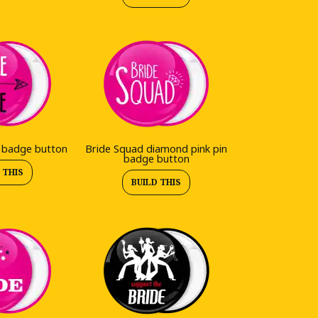
n badge button
Bride Squad diamond pink pin
badge button
 THIS
BUILD THIS