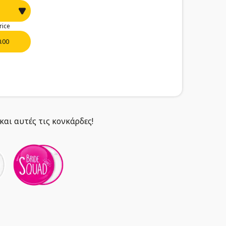
rice
0.00
και αυτές τις κονκάρδες!