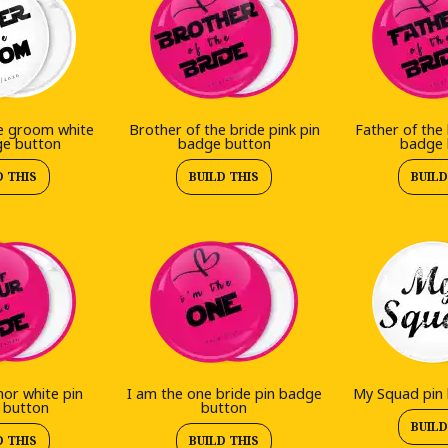
e groom white
Brother of the bride pink pin
Father of the 
ge button
badge button
badge 
D THIS
BUILD THIS
BUILD
or white pin
I am the one bride pin badge
My Squad pin
 button
button
BUILD
D THIS
BUILD THIS