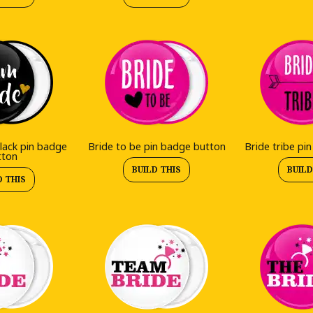
lack pin badge
Bride to be pin badge button
Bride tribe pi
tton
BUILD THIS
BUILD
D THIS