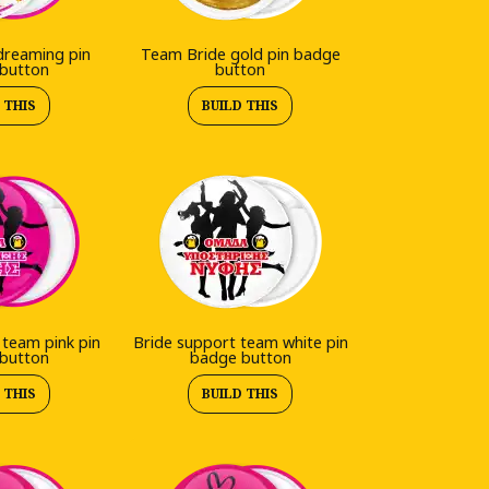
dreaming pin
Team Bride gold pin badge
button
button
 THIS
BUILD THIS
 team pink pin
Bride support team white pin
button
badge button
 THIS
BUILD THIS