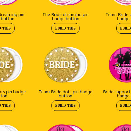
reaming pin
The Bride dreaming pin
Team Bride 
 button
badge button
badge 
D THIS
BUILD THIS
BUILD
ots pin badge
Team Bride dots pin badge
Bride support
tton
button
badge 
D THIS
BUILD THIS
BUILD