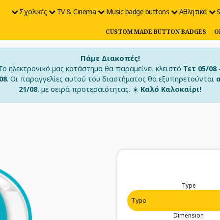
Σχολικές
TV & Cinema
Music badge buttons
Αθλητικά
S
CUSTOM MADE BUTTON BADGES
O
Πάμε Διακοπές!
Το ηλεκτρονικό μας κατάστημα θα παραμείνει κλειστό
Τετ 05/08 
08
. Οι παραγγελίες αυτού του διαστήματος θα εξυπηρετούνται
21/08
, με σειρά προτεραιότητας. ☀️
Καλό Καλοκαίρι!
Type
Dimension