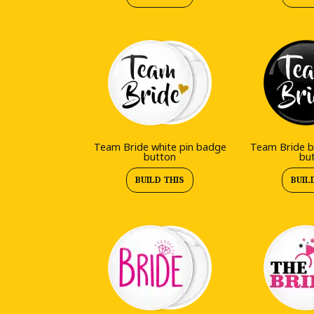
Team Bride white pin badge
Team Bride b
button
bu
BUILD THIS
BUIL