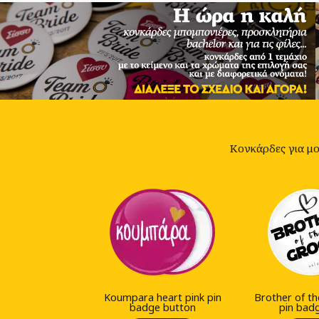
Κονκάρδες για μον
Koumpara heart pink pin
Brother of t
badge button
pin bad