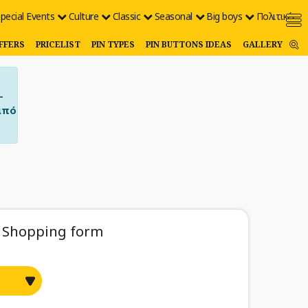
pecial Events
Culture
Classic
Seasonal
Big boys
Πολιτικές
FFERS
PRICELIST
PIN TYPES
PIN BUTTONS IDEAS
GALLERY
–
από
Shopping form