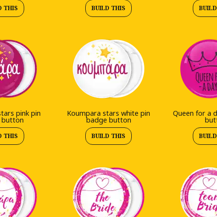
D THIS
BUILD THIS
BUILD
ars pink pin
Koumpara stars white pin
Queen for a 
 button
badge button
but
D THIS
BUILD THIS
BUILD