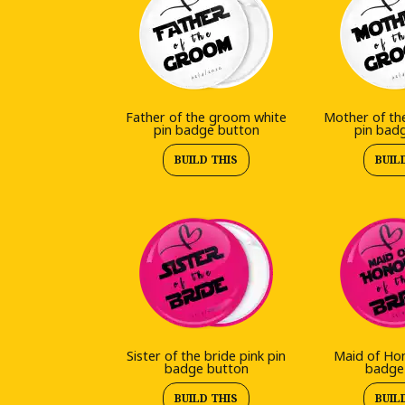
Father of the groom white
Mother of th
pin badge button
pin bad
BUILD THIS
BUIL
Sister of the bride pink pin
Maid of Hon
badge button
badge
BUILD THIS
BUIL