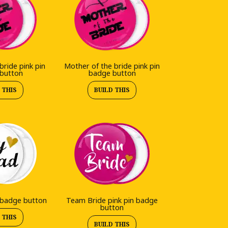
bride pink pin
Mother of the bride pink pin
button
badge button
 THIS
BUILD THIS
 badge button
Team Bride pink pin badge
button
 THIS
BUILD THIS