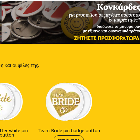
 και οι φίλες της.
tter white pin
Team Bride pin badge button
button