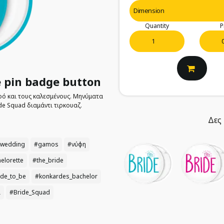
Quantity
P
 pin badge button
πρό και τους καλεσμένους. Μηνύματα
de Squad διαμάντι τιρκουαζ.
Δες 
wedding
#gamos
#νύφη
elorette
#the_bride
ide_to_be
#konkardes_bachelor
ι
#Bride_Squad