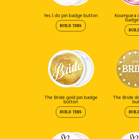
Yes I do pin badge button
Koumpara d
badge
BUILD THIS
BUIL
The Bride gold pin badge
The Bride d
button
bu
BUILD THIS
BUIL