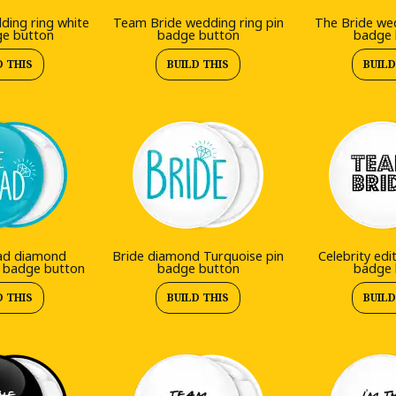
ding ring white
Team Bride wedding ring pin
The Bride wed
ge button
badge button
badge 
D THIS
BUILD THIS
BUILD
ad diamond
Bride diamond Turquoise pin
Celebrity edi
n badge button
badge button
badge 
D THIS
BUILD THIS
BUILD