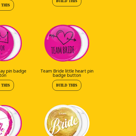
BUILD THIS
 THIS
day pin badge
Team Bride little heart pin
ton
badge button
 THIS
BUILD THIS