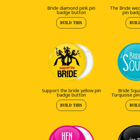
Bride diamond pink pin
The Bride wed
badge button
pin bad
BUILD THIS
BUIL
Support the bride yellow pin
Bride Squ
badge button
Turquoise pi
BUILD THIS
BUIL